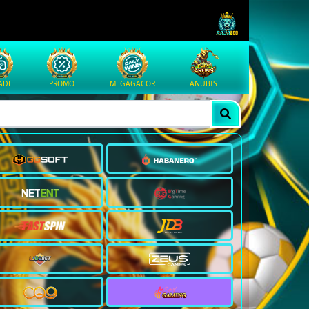
ADE
PROMO
MEGAGACOR
ANUBIS