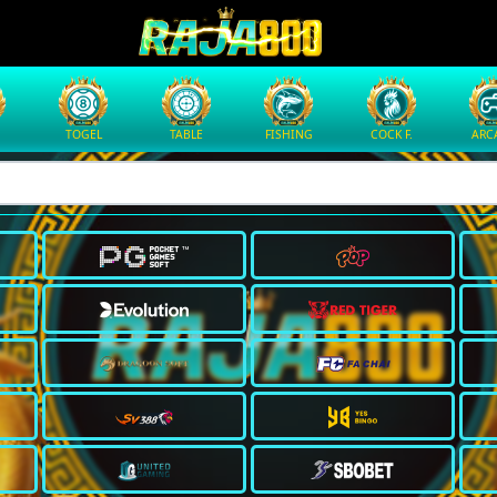
TOGEL
TABLE
FISHING
COCK F.
ARC