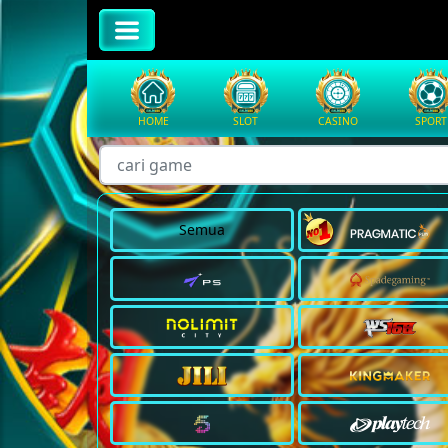
HOME
SLOT
CASINO
SPORT
Semua