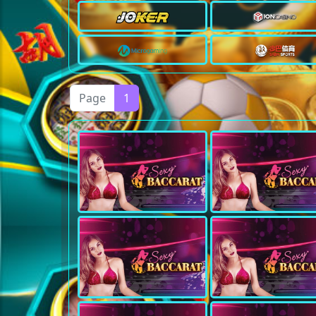
Page
1