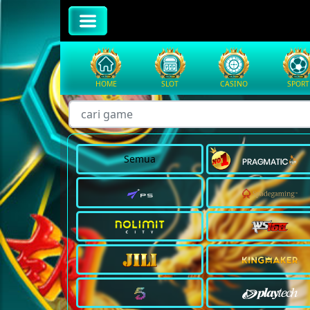
HOME
SLOT
CASINO
SPORT
Semua