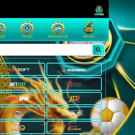
ADE
PROMO
MEGAGACOR
ANUBIS