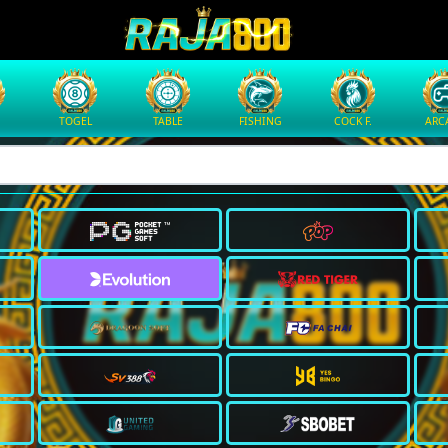
TOGEL
TABLE
FISHING
COCK F.
ARC