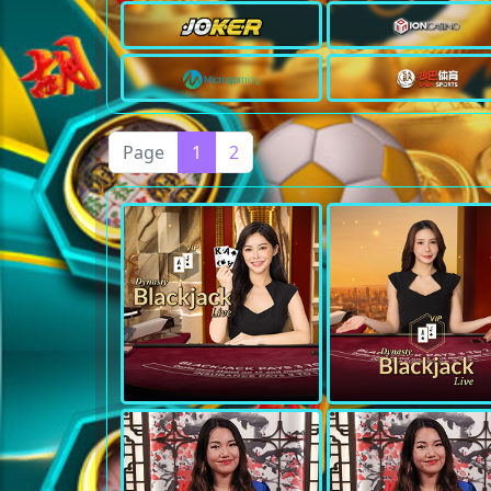
Page
1
2