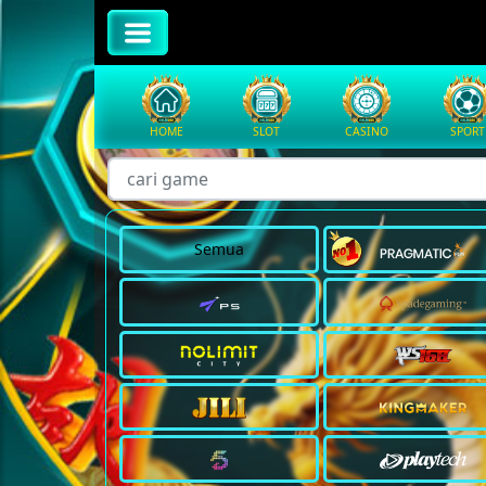
HOME
SLOT
CASINO
SPORT
Semua