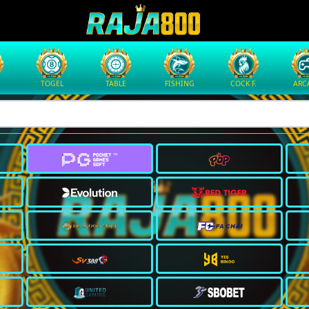
TOGEL
TABLE
FISHING
COCK F.
ARC