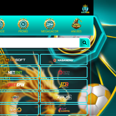
ADE
PROMO
MEGAGACOR
ANUBIS