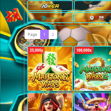
Page
1
2