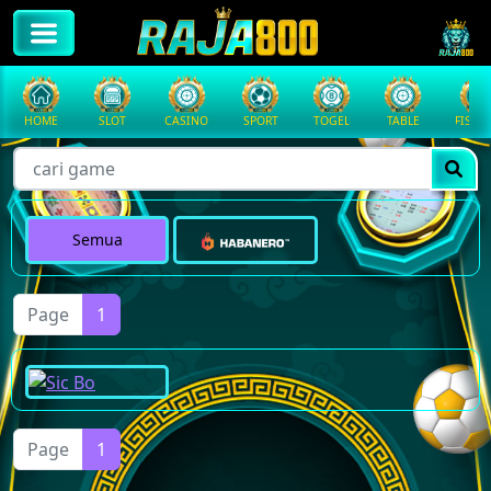
E
SLOT
CASINO
SPORT
TOGEL
TABLE
FISHING
C
Semua
Page
1
Page
1