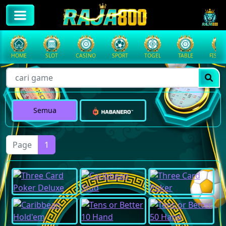
HOME
SLOT
CASINO
SPORT
TOGEL
TABLE
FISHI
Semua
Page
1