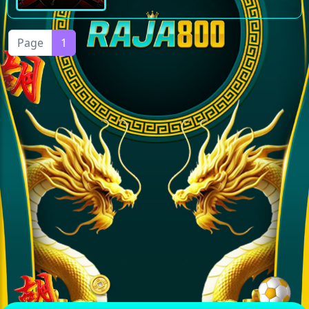
Page
1