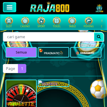
SLOT
CASINO
SPORT
TOGEL
TABLE
FISHING
COCK
Semua
Page
1